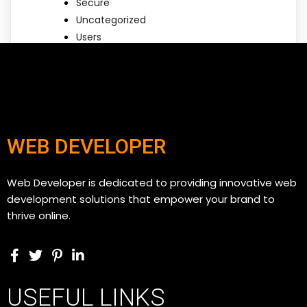
Secure
Uncategorized
Users
WEB DEVELOPER
Web Developer is dedicated to providing innovative web
development solutions that empower your brand to
thrive online.
USEFUL LINKS