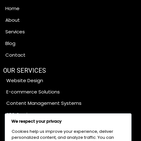
Home
About
Services
Blog
Contact
OUR SERVICES
Website Design
E-commerce Solutions
Content Management Systems
SEO Services
We respect your privacy
Cookies help us improve your experience, deliver
Digital Marketing
personalized content, and analyze traffic. You can