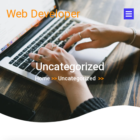
Web Developer
Uncategorized
Home
>>
Uncategorized
>>