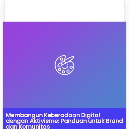
Membangun Keberadaan Digital
dengan Aktivisme: Panduan untuk Brand
dan Komunitas