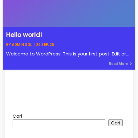
Hello world!
BY
ADMIN SQL
|
26
SEP, 25
Welcome to WordPress. This is your first post. Edit or…
Read More
Cari
Cari