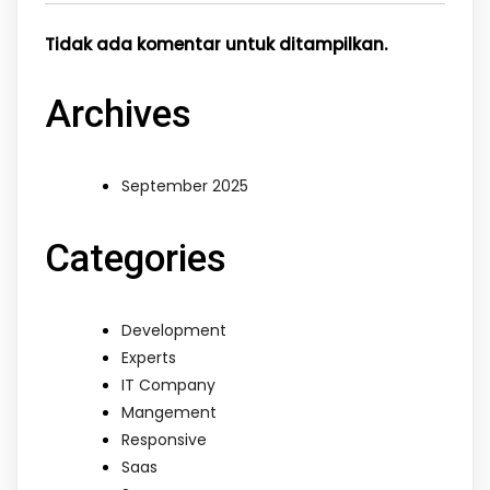
Tidak ada komentar untuk ditampilkan.
Archives
September 2025
Categories
Development
Experts
IT Company
Mangement
Responsive
Saas