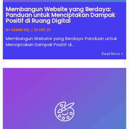
Membangun Website yang Berdaya:
Panduan untuk Menciptakan Dampak
Positif di Ruang Digital
BY
ADMIN SQL
|
26
SEP, 25
Membangun Website yang Berdaya: Panduan untuk
Menciptakan Dampak Positif di…
Read More