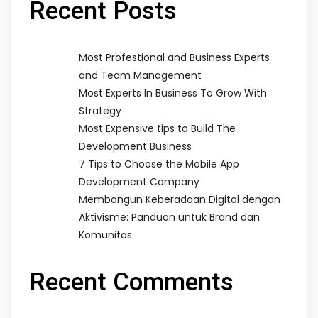
Recent Posts
Most Profestional and Business Experts
and Team Management
Most Experts In Business To Grow With
Strategy
Most Expensive tips to Build The
Development Business
7 Tips to Choose the Mobile App
Development Company
Membangun Keberadaan Digital dengan
Aktivisme: Panduan untuk Brand dan
Komunitas
Recent Comments