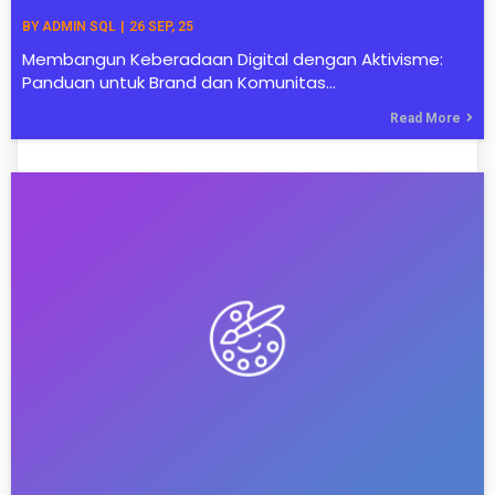
BY
ADMIN SQL
|
26
SEP, 25
Membangun Keberadaan Digital dengan Aktivisme:
Panduan untuk Brand dan Komunitas…
Read More