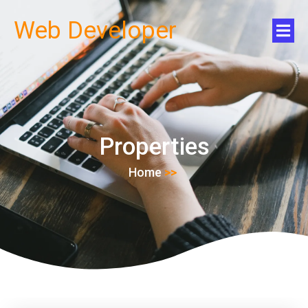
Web Developer
Properties
Home
>>