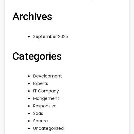
Archives
September 2025
Categories
Development
Experts
IT Company
Mangement
Responsive
Saas
Secure
Uncategorized