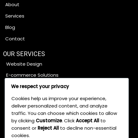
About
Services
Blog
Contact
OUR SERVICES
Website Design
E-commerce Solutions
Content Management Systems
We respect your privacy
SEO Services
Cookies help us improve your experience,
deliver personalized content, and analyze
traffic. You can choose which cookies to allow
Digital Marketing
by clicking
Customize
. Click
Accept All
to
Web App Development
consent or
Reject All
to decline non-essential
cookies.
Brand Development