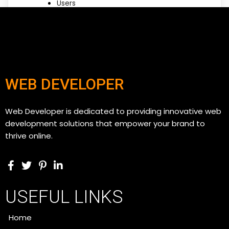
Users
WEB DEVELOPER
Web Developer is dedicated to providing innovative web
development solutions that empower your brand to
thrive online.
USEFUL LINKS
Home