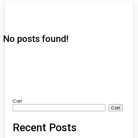
No posts found!
Cari
Cari
Recent Posts