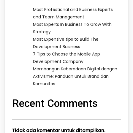
Most Profestional and Business Experts
and Team Management
Most Experts In Business To Grow With
Strategy
Most Expensive tips to Build The
Development Business
7 Tips to Choose the Mobile App
Development Company
Membangun Keberadaan Digital dengan
Aktivisme: Panduan untuk Brand dan
Komunitas
Recent Comments
Tidak ada komentar untuk ditampilkan.