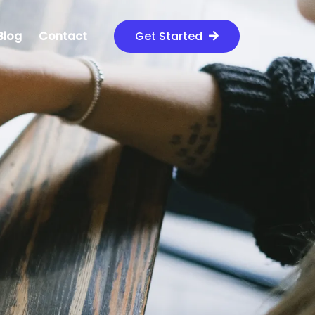
Blog
Contact
Get Started