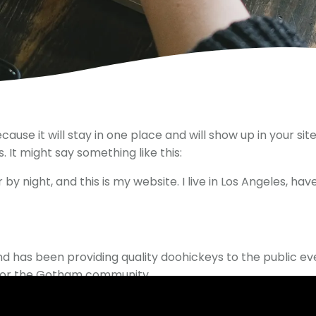
ecause it will stay in one place and will show up in your s
 It might say something like this:
by night, and this is my website. I live in Los Angeles, ha
 has been providing quality doohickeys to the public ev
 for the Gotham community.
rd
to delete this page and create new pages for your con