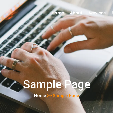
Home
About
Services
Sample Page
Home
>>
Sample Page