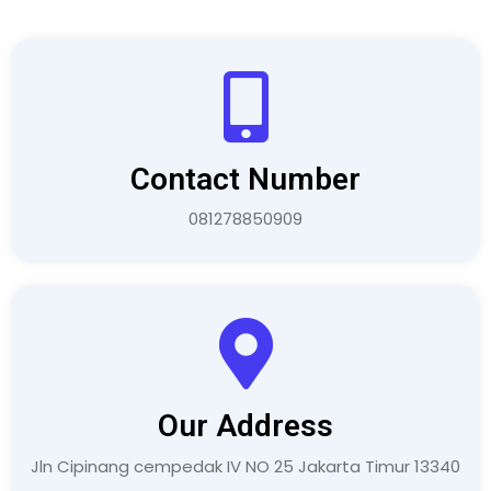
Contact Number
081278850909
Our Address
Jln Cipinang cempedak IV NO 25 Jakarta Timur 13340