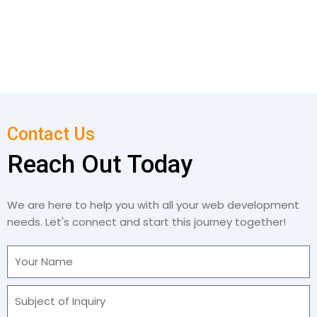
Contact Us
Reach Out Today
We are here to help you with all your web development
needs. Let's connect and start this journey together!