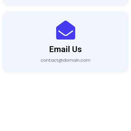
Email Us
contact@domain.com