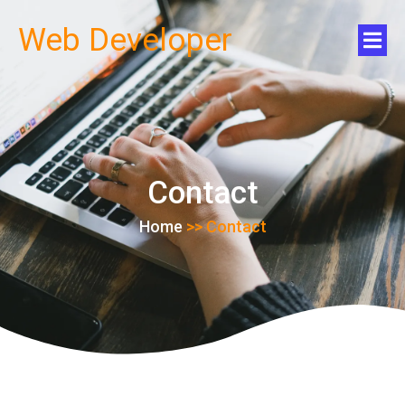
Web Developer
Contact
Home
>>
Contact