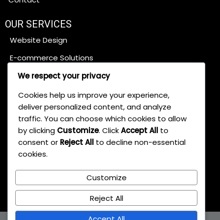
OUR SERVICES
Website Design
E-commerce Solutions
Content Management Systems
We respect your privacy
SEO Services
Cookies help us improve your experience,
deliver personalized content, and analyze
traffic. You can choose which cookies to allow
Digital Marketing
by clicking
Customize
. Click
Accept All
to
Web App Development
consent or
Reject All
to decline non-essential
cookies.
Brand Development
Maintenance & Support
Customize
Reject All
Accept All