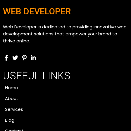
WEB DEVELOPER
Web Developer is dedicated to providing innovative web
development solutions that empower your brand to
thrive online.
USEFUL LINKS
Home
About
Services
Blog
Contact