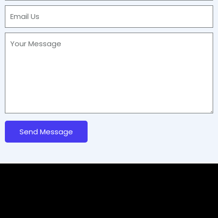
Send Message