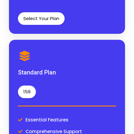
Select Your Plan
Standard Plan
159
Essential Features
Comprehensive Support