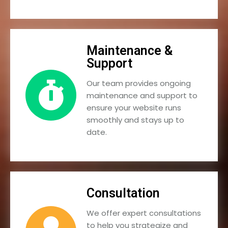
Maintenance &
Support
Our team provides ongoing
maintenance and support to
ensure your website runs
smoothly and stays up to
date.
Consultation
We offer expert consultations
to help you strategize and