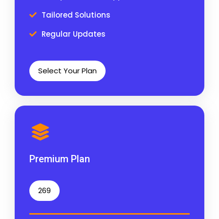
Tailored Solutions
Regular Updates
Select Your Plan
Premium Plan
269