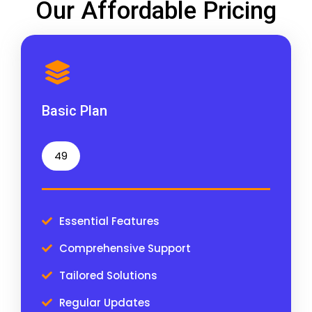
Our Affordable Pricing
Basic Plan
49
Essential Features
Comprehensive Support
Tailored Solutions
Regular Updates