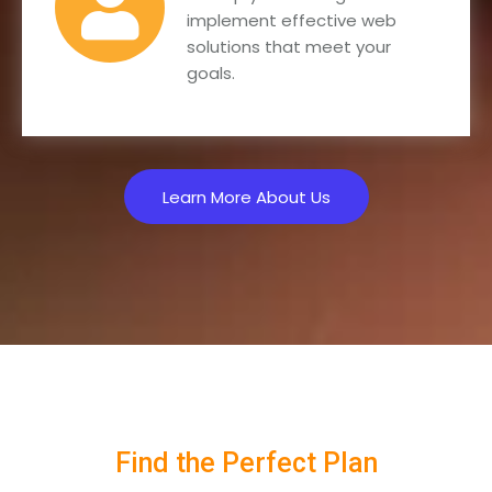
implement effective web
solutions that meet your
goals.
Learn More About Us
Find the Perfect Plan