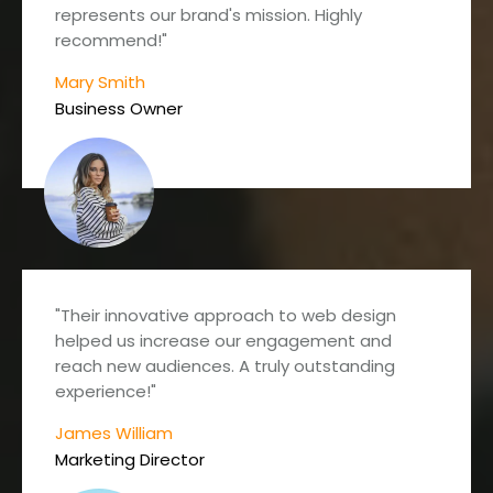
represents our brand's mission. Highly
recommend!"
Mary Smith
Business Owner
"Their innovative approach to web design
helped us increase our engagement and
reach new audiences. A truly outstanding
experience!"
James William
Marketing Director