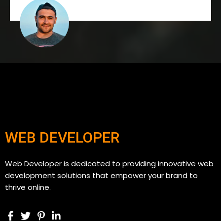
WEB DEVELOPER
Web Developer is dedicated to providing innovative web
development solutions that empower your brand to
thrive online.