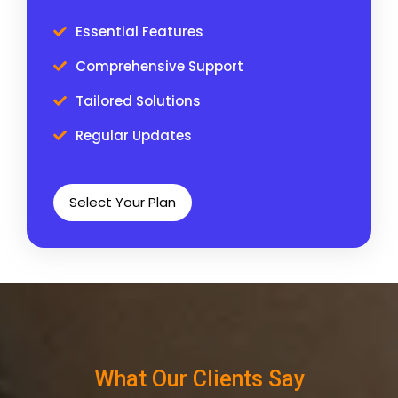
Essential Features
Comprehensive Support
Tailored Solutions
Regular Updates
Select Your Plan
What Our Clients Say