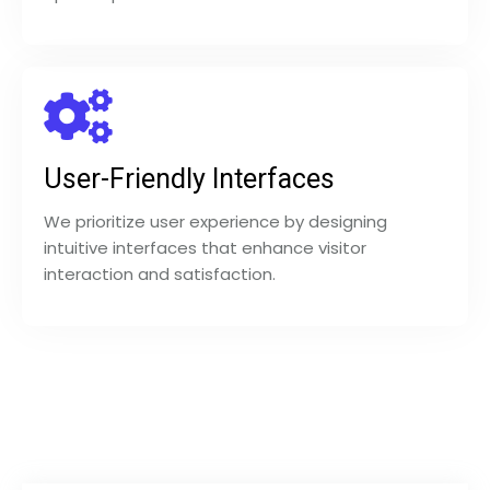
User-Friendly Interfaces
We prioritize user experience by designing
intuitive interfaces that enhance visitor
interaction and satisfaction.