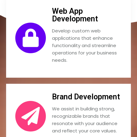
Web App
Development
Develop custom web
applications that enhance
functionality and streamline
operations for your business
needs.
Brand Development
We assist in building strong,
recognizable brands that
resonate with your audience
and reflect your core values.