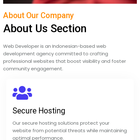
About Our Company
About Us Section
Web Developer is an Indonesian-based web
development agency committed to crafting
professional websites that boost visibility and foster
community engagement.
Secure Hosting
Our secure hosting solutions protect your
website from potential threats while maintaining
optimal performance.