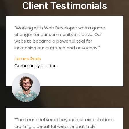
Client Testimonials
"Working with Web Developer was a game
changer for our community initiative. Our
website became a powerful tool for
increasing our outreach and advocacy!"
James Rods
Community Leader
"The team delivered beyond our expectations,
crafting a beautiful website that truly