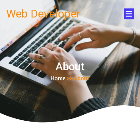
Web Developer
About
Home
>>
About