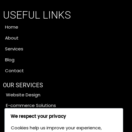
USEFUL LINKS
Home
About
Services
Blog
Contact
OUR SERVICES
Website Design
E-commerce Solutions
Content Management Systems
We respect your privacy
SEO Services
Cookies help us improve your experience,